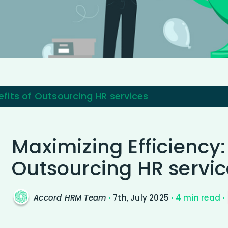
efits of Outsourcing HR services
Maximizing Efficiency:
Outsourcing HR servic
Accord HRM Team
7th, July 2025
4 min read