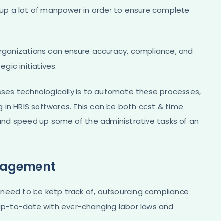
s up a lot of manpower in order to ensure complete
 organizations can ensure accuracy, compliance, and
gic initiatives.
esses technologically is to automate these processes,
ng in HRIS softwares. This can be both cost & time
e and speed up some of the administrative tasks of an
nagement
 need to be ketp track of, outsourcing compliance
p-to-date with ever-changing labor laws and