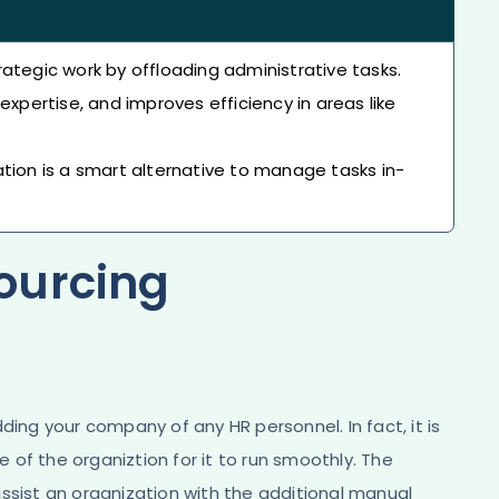
ategic work by offloading administrative tasks.
expertise, and improves efficiency in areas like
tion is a smart alternative to manage tasks in-
ourcing
ding your company of any HR personnel. In fact, it is
of the organiztion for it to run smoothly. The
ssist an organization with the additional manual