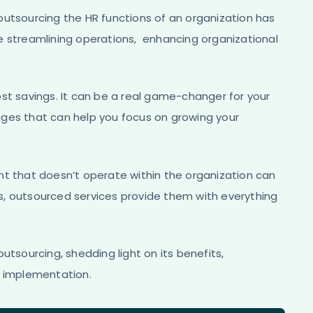
outsourcing the HR functions of an organization has
e streamlining operations, enhancing organizational
st savings. It can be a real game-changer for your
ages that can help you focus on growing your
nt that doesn’t operate within the organization can
s, outsourced services provide them with everything
utsourcing, shedding light on its benefits,
l implementation.