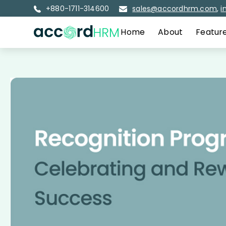
+880-1711-314600
sales@accordhrm.com
,
i
Home
About
Featur