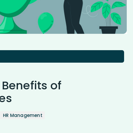
 Benefits of
es
HR Management