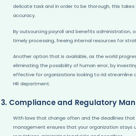
delicate task and in order to be thorough, this take
accuracy.
By outsourcing payroll and benefits administration,
timely processing, freeing internal resources for strate
Another option that is available, as the world progr
eliminating the possibility of human error, by investi
effective for organizations looking to rid streamlin
HR department.
3. Compliance and Regulatory Ma
With laws that change often and the deadlines that
management ensures that your organization stays u