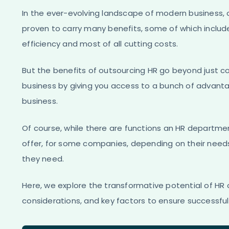
In the ever-evolving landscape of modern business, 
proven to carry many benefits, some of which includ
efficiency and most of all cutting costs.
But the benefits of outsourcing HR go beyond just co
business by giving you access to a bunch of advant
business.
Of course, while there are functions an HR departme
offer, for some companies, depending on their need
they need.
Here, we explore the transformative potential of HR o
considerations, and key factors to ensure successfu