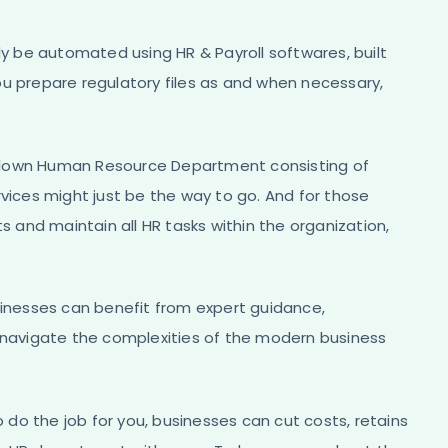
ly be automated using HR & Payroll softwares, built
ou prepare regulatory files as and when necessary,
ll blown Human Resource Department consisting of
rvices might just be the way to go. And for those
s and maintain all HR tasks within the organization,
sinesses can benefit from expert guidance,
o navigate the complexities of the modern business
o do the job for you, businesses can cut costs, retains