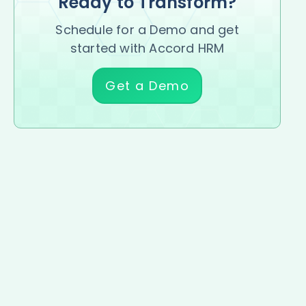
Ready to Transform?
Schedule for a Demo and get
started with Accord HRM
Get a Demo