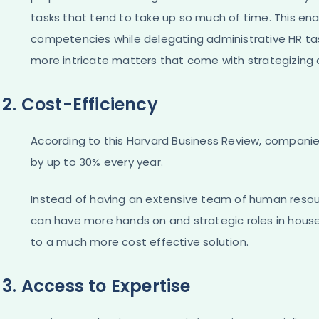
tasks that tend to take up so much of time. This en
competencies while delegating administrative HR task
more intricate matters that come with strategizi
2. Cost-Efficiency
According to this Harvard Business Review, companie
by up to 30% every year.
Instead of having an extensive team of human resour
can have more hands on and strategic roles in house,
to a much more cost effective solution.
3. Access to Expertise