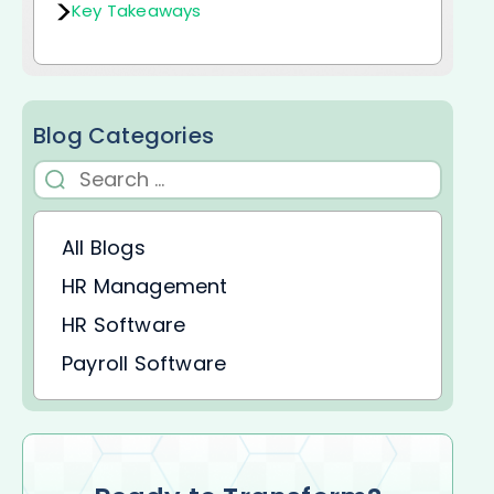
Key Takeaways
Blog Categories
All Blogs
HR Management
HR Software
Payroll Software