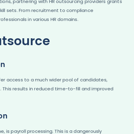
ations, partnering with HR outsourcing providers grants
kill sets. From recruitment to compliance
fessionals in various HR domains.
utsource
on
ffer access to a much wider pool of candidates,
. This results in reduced time-to-fill and improved
ion
e, is payroll processing. This is a dangerously