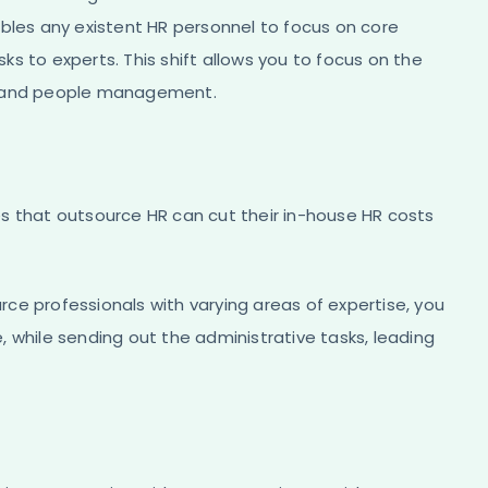
ables any existent HR personnel to focus on core
s to experts. This shift allows you to focus on the
ng and people management.
s that outsource HR can cut their in-house HR costs
ce professionals with varying areas of expertise, you
 while sending out the administrative tasks, leading