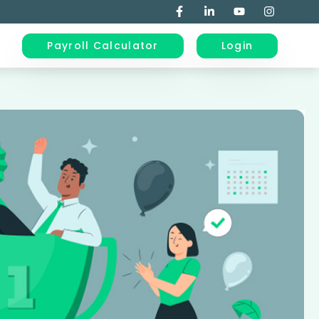
Payroll Calculator
Login