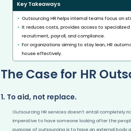
Key Takeaways
Outsourcing HR helps internal teams focus on str
It reduces costs, provides access to specialized 
recruitment, payroll, and compliance.
For organizations aiming to stay lean, HR automa
house effectively.
The Case for HR Outs
1. To aid, not replace.
Outsourcing HR services doesn’t entail completely rid
imperative to have someone looking after the people 
purpose of outsourcing is to have an external body a