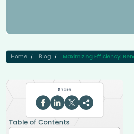
Home
Blog
Maximizing Efficiency: Ben
Share
Table of Contents