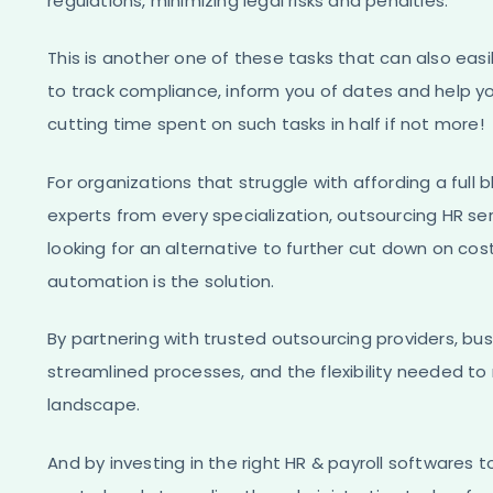
regulations, minimizing legal risks and penalties.
This is another one of these tasks that can also easi
to track compliance, inform you of dates and help y
cutting time spent on such tasks in half if not more!
For organizations that struggle with affording a fu
experts from every specialization, outsourcing HR se
looking for an alternative to further cut down on cost
automation is the solution.
By partnering with trusted outsourcing providers, bu
streamlined processes, and the flexibility needed t
landscape.
And by investing in the right HR & payroll softwares t