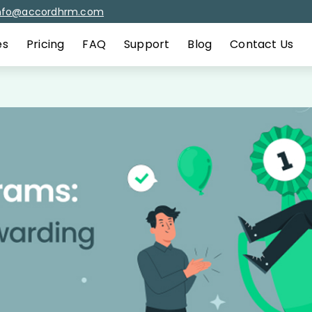
nfo@accordhrm.com
es
Pricing
FAQ
Support
Blog
Contact Us