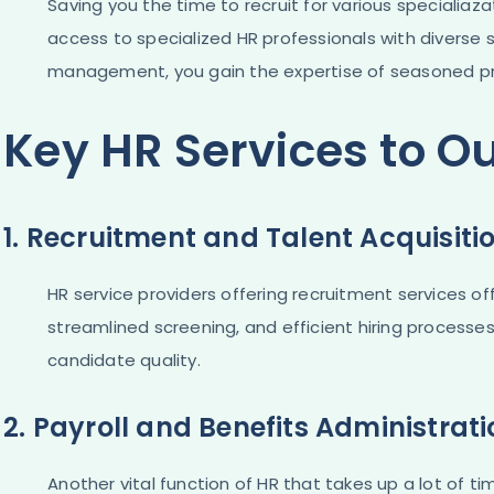
Saving you the time to recruit for various specialiaz
access to specialized HR professionals with diverse s
management, you gain the expertise of seasoned pro
Key HR Services to O
1. Recruitment and Talent Acquisiti
HR service providers offering recruitment services o
streamlined screening, and efficient hiring processes
candidate quality.
2. Payroll and Benefits Administrat
Another vital function of HR that takes up a lot of tim