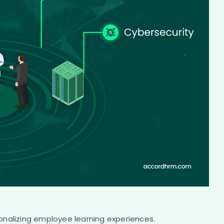
personalizing employee learning experiences.