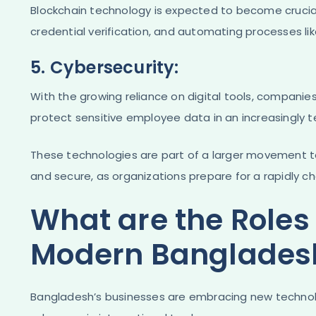
Blockchain technology is expected to become crucial
credential verification, and automating processes lik
5. Cybersecurity:
With the growing reliance on digital tools, companies 
protect sensitive employee data in an increasingly 
These technologies are part of a larger movement t
and secure, as organizations prepare for a rapidly c
What are the Roles 
Modern Bangladesh
Bangladesh’s businesses are embracing new technolo