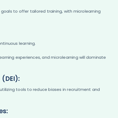
r goals to offer tailored training, with microlearning
ontinuous learning.
 learning experiences, and microlearning will dominate
 (DEI):
 utilizing tools to reduce biases in recruitment and
es: