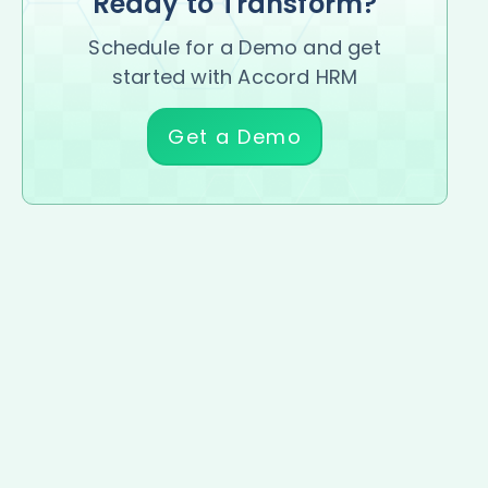
Ready to Transform?
Schedule for a Demo and get
started with Accord HRM
Get a Demo