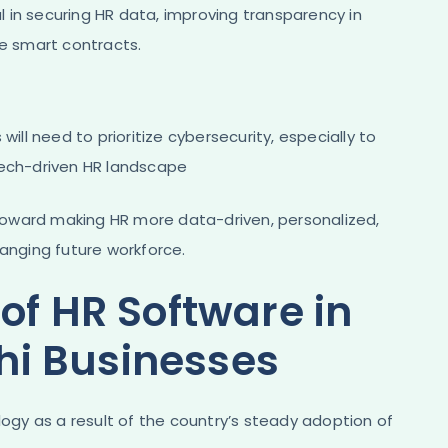
 in securing HR data, improving transparency in
e smart contracts​.
will need to prioritize cybersecurity, especially to
tech-driven HR landscape​
oward making HR more data-driven, personalized,
hanging future workforce.
of HR Software in
i Businesses
gy as a result of the country’s steady adoption of