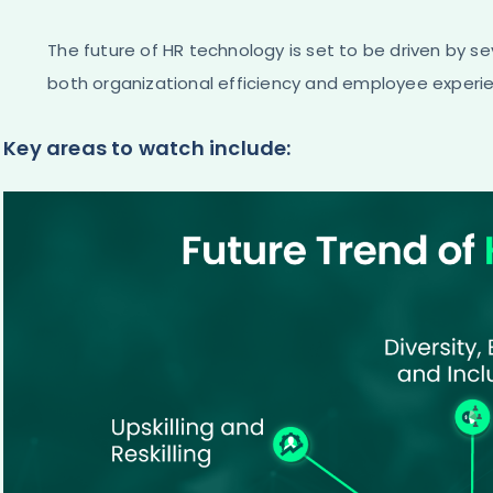
The future of HR technology is set to be driven by s
both organizational efficiency and employee experi
Key areas to watch include: