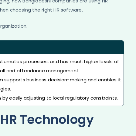
rging, how Bangladeshi companies are using HR
when choosing the right HR software.
rganization.
utomates processes, and has much higher levels of
payroll and attendance management.
em supports business decision-making and enables it
gies.
by easily adjusting to local regulatory constraints.
f HR Technology