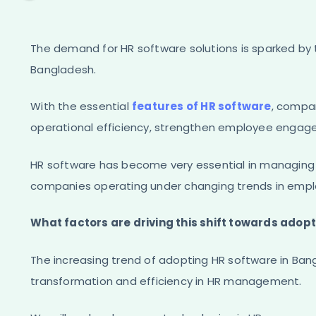
The demand for HR software solutions is sparked by
Bangladesh.
With the essential
features of HR software
, compa
operational efficiency, strengthen employee engag
HR software has become very essential in managi
companies operating under changing trends in emp
What factors are driving this shift towards ado
The increasing trend of adopting HR software in Bangl
transformation and efficiency in HR management.