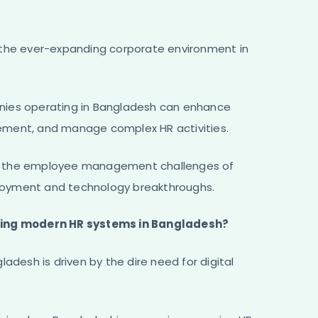
 the ever-expanding corporate environment in
nies operating in Bangladesh can enhance
ement, and manage complex HR activities.
ng the employee management challenges of
loyment and technology breakthroughs.
pting modern HR systems in Bangladesh?
adesh is driven by the dire need for digital