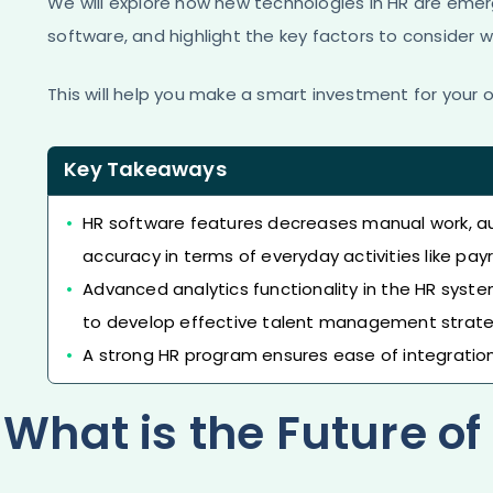
We will explore how new technologies in HR are eme
software, and highlight the key factors to consider 
This will help you make a smart investment for your o
Key Takeaways
HR software features decreases manual work, a
accuracy in terms of everyday activities like 
Advanced analytics functionality in the HR syst
to develop effective talent management strate
A strong HR program ensures ease of integration 
What is the Future o