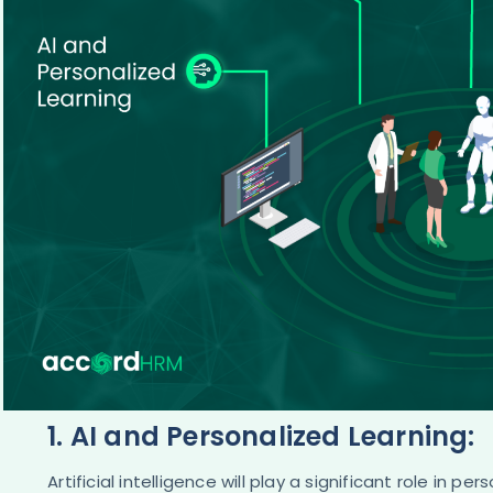
1. AI and Personalized Learning:
Artificial intelligence will play a significant role in 