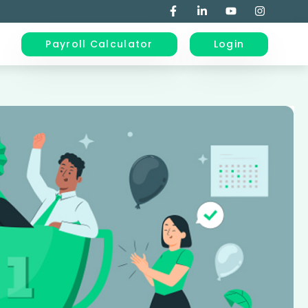
Payroll Calculator
Login