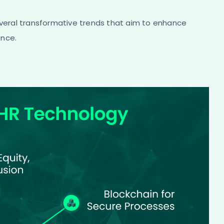
everal transformative trends that aim to enhance
ence.