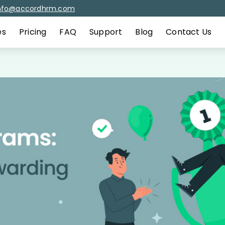
nfo@accordhrm.com
es
Pricing
FAQ
Support
Blog
Contact Us