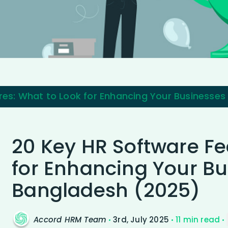
res: What to Look for Enhancing Your Businesses
20 Key HR Software Fe
for Enhancing Your Bu
Bangladesh (2025)
Accord HRM Team
3rd, July 2025
11 min read