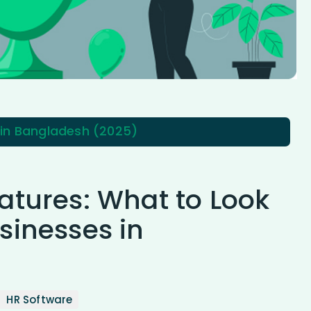
 in Bangladesh (2025)
atures: What to Look
sinesses in
HR Software