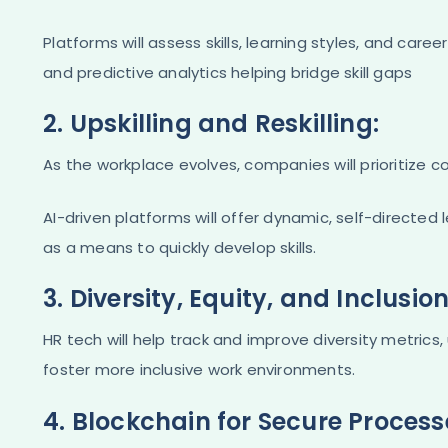
Platforms will assess skills, learning styles, and caree
and predictive analytics helping bridge skill gaps​
2. Upskilling and Reskilling:
As the workplace evolves, companies will prioritize c
AI-driven platforms will offer dynamic, self-directed
as a means to quickly develop skills​.
3. Diversity, Equity, and Inclusion
HR tech will help track and improve diversity metrics,
foster more inclusive work environments​.
4. Blockchain for Secure Process