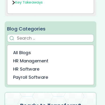
Key Takeaways
Blog Categories
All Blogs
HR Management
HR Software
Payroll Software