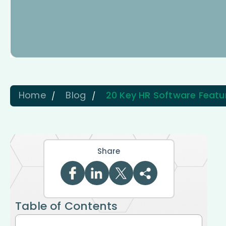
Home
Blog
20 Key HR Software Featu
Share
Table of Contents