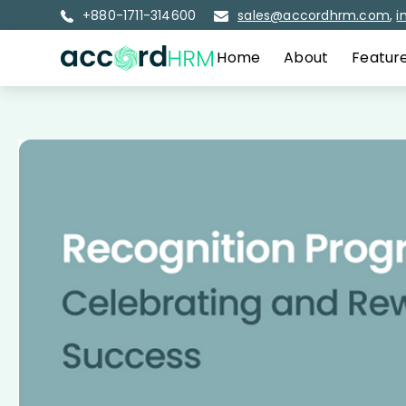
+880-1711-314600
sales@accordhrm.com
,
i
Home
About
Featur