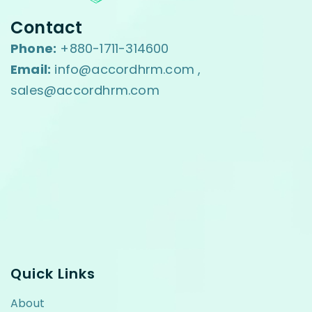
Contact
Phone:
+880-1711-314600
Email:
info@accordhrm.com ,
sales@accordhrm.com
Quick Links
About