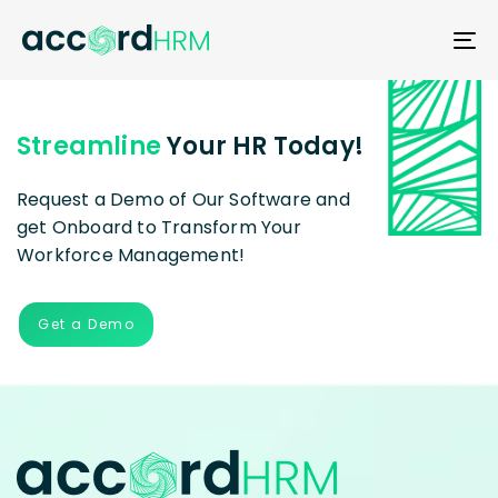
T
N
Streamline
Your HR Today!
Request a Demo of Our Software and
get Onboard to Transform Your
Workforce Management!
Get a Demo