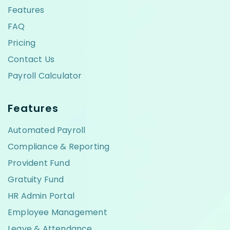
Features
FAQ
Pricing
Contact Us
Payroll Calculator
Features
Automated Payroll
Compliance & Reporting
Provident Fund
Gratuity Fund
HR Admin Portal
Employee Management
Leave & Attendance