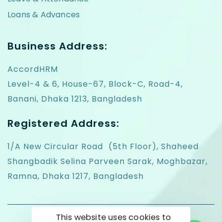
Loans & Advances
Business Address:
AccordHRM
Level-4 & 6, House-67, Block-C, Road-4,
Banani, Dhaka 1213, Bangladesh
Registered Address:
1/A New Circular Road (5th Floor), Shaheed
Shangbadik Selina Parveen Sarak, Moghbazar,
Ramna, Dhaka 1217, Bangladesh
This website uses cookies to